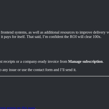
e frontend systems, as well as additional resources to improve delivery 
t pays for itself. That said, I’m confident the ROI will clear 100x.
ast receipts or a company-ready invoice from
Manage subscription
.
ny issue or use the contact form and I’ll send it.
our group on this page
.