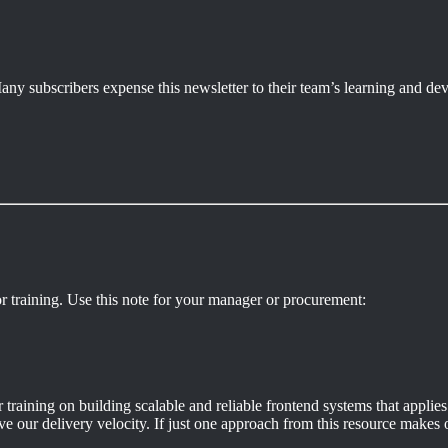
. Many subscribers expense this newsletter to their team’s learning and 
r training. Use this note for your manager or procurement:
aining on building scalable and reliable frontend systems that applies 
e our delivery velocity. If just one approach from this resource makes ou