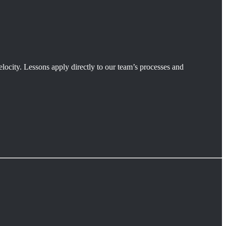
velocity. Lessons apply directly to our team’s processes and