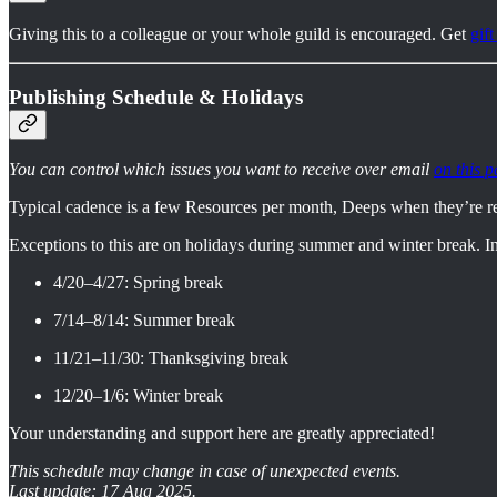
Giving this to a colleague or your whole guild is encouraged. Get
gift
Publishing Schedule & Holidays
You can control which issues you want to receive over email
on this p
Typical cadence is a few Resources per month, Deeps when they’re r
Exceptions to this are on holidays during summer and winter break. In
4/20–4/27: Spring break
7/14–8/14: Summer break
11/21–11/30: Thanksgiving break
12/20–1/6: Winter break
Your understanding and support here are greatly appreciated!
This schedule may change in case of unexpected events.
Last update: 17 Aug 2025.