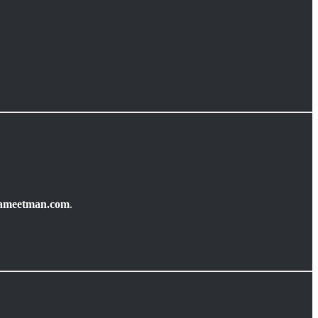
ameetman.com
.