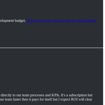
development budget.
Here is an email you can send to your manager.
directly to our team processes and KPIs. It’s a subscription but
r team faster then it pays for itself but I expect ROI will clear