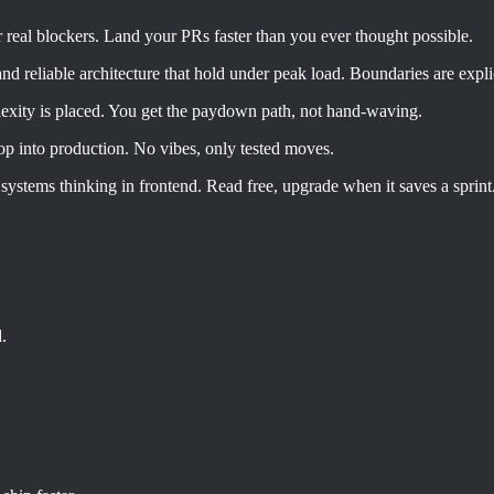
 real blockers. Land your PRs faster than you ever thought possible.
 and reliable architecture that hold under peak load. Boundaries are exp
exity is placed. You get the paydown path, not hand-waving.
p into production. No vibes, only tested moves.
 systems thinking in frontend. Read free, upgrade when it saves a sprint
.