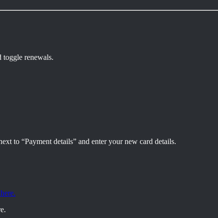
d toggle renewals.
ext to “Payment details” and enter your new card details.
 here.
e.