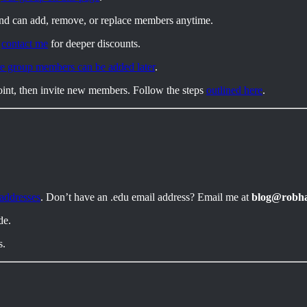
and can add, remove, or replace members anytime.
,
contact me
for deeper discounts.
e group members can be added later
.
int, then invite new members. Follow the steps
outlined here
.
 addresses
. Don’t have an .edu email address? Email me at
blog@robh
de.
s.