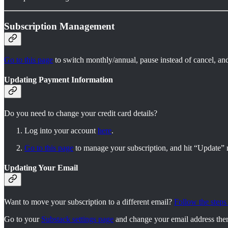
Subscription Management
Go to this page
to switch monthly/annual, pause instead of cancel, an
Updating Payment Information
Do you need to change your credit card details?
Log into your account
here
.
Go to this page
to manage your subscription, and hit “Update” n
Updating Your Email
Want to move your subscription to a different email?
Follow the steps
Go to your
Substack settings page
and change your email address ther