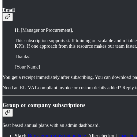
Email
Hi [Manager or Procurement],
This subscription supports staff training on scalable and reliabl
KPIs. If one approach from this resource makes our team faster, i
Thanks!
[Your Name]
You get a receipt immediately after subscribing. You can download p
Need an EU VAT-compliant invoice or custom details added? Reply to a
Group or company subscriptions
Seat-based annual plans with an admin dashboard.
Start:
Buy a group subscription here
. After checkout,
manage y