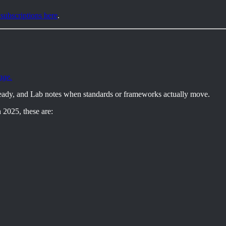
 subscriptions here
.
age.
eady, and Lab notes when standards or frameworks actually move.
 2025, these are: