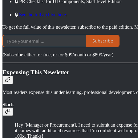
🔒 PR Checklist for UI Components, Staff-level Edition
🔒
See the full archive here
.
To get the full value of this newsletter, subscribe to the paid edition
Subscribe
(Subscribe either for free, or for $99/month or $899/year)
Expensing This Newsletter
Most readers expense this under learning, professional development, o
Slack
Hey [Manager or Procurement], I need to submit an expense for tr
it comes with additional resources that I’m confident will improv
100x. Thanks!