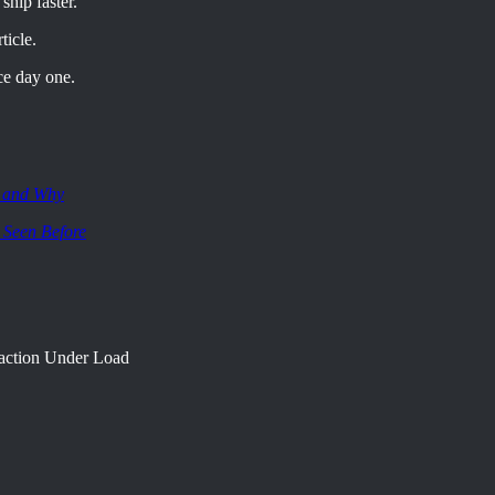
ship faster.
ticle.
ce day one.
, and Why
 Seen Before
raction Under Load