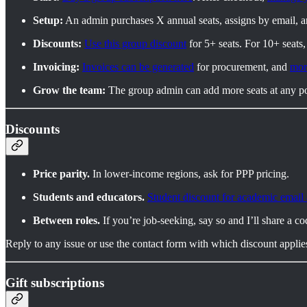
Setup:
An admin purchases X annual seats, assigns by email, 
Discounts:
Use this group discount
for 5+ seats. For 10+ seats
Invoicing:
Invoices can be generated
for procurement, and
mor
Grow the team:
The group admin can add more seats at any po
Discounts
Price parity.
In lower-income regions, ask for PPP pricing.
Students and educators.
Student discount for academic email
Between roles.
If you’re job-seeking, say so and I’ll share a co
Reply to any issue or use the contact form with which discount applie
Gift subscriptions