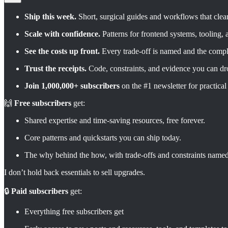
Ship this week.
Short, surgical guides and workflows that clear
Scale with confidence.
Patterns for frontend systems, tooling,
See the costs up front.
Every trade-off is named and the compl
Trust the receipts.
Code, constraints, and evidence you can dro
Join 1,000,000+ subscribers
on the #1 newsletter for practical
🙌
Free subscribers
get:
Shared expertise and time-saving resources, free forever.
Core patterns and quickstarts you can ship today.
The why behind the how, with trade-offs and constraints named
I don’t hold back essentials to sell upgrades.
🔒
Paid subscribers
get:
Everything free subscribers get