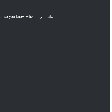
licit so you know when they break.
.