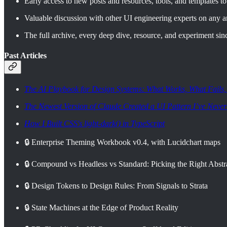
Early access to new posts and resources, tools, and templates to 
Valuable discussion with other UI engineering experts on any ar
The full archive, every deep dive, resource, and experiment sin
Past Articles
The AI Playbook for Design Systems: What Works, What Fails
The Newest Version of Claude Created a UI Pattern I’ve Never
How I Built CSS's light-dark() in TypeScript
🔒 Enterprise Theming Workbook v0.4, with Lucidchart maps
🔒 Compound vs Headless vs Standard: Picking the Right Abst
🔒 Design Tokens to Design Rules: From Signals to Strata
🔒 State Machines at the Edge of Product Reality