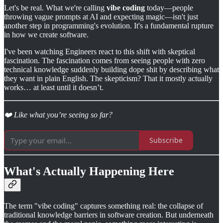
Let's be real. What we're calling
vibe coding
today—people
throwing vague prompts at AI and expecting magic—isn't just
another step in programming's evolution. It's a fundamental rupture
in how we create software.
I've been watching Engineers react to this shift with skeptical
fascination. The fascination comes from seeing people with zero
technical knowledge suddenly building dope shit by describing what
they want in plain English. The skepticism? That it mostly actually
works… at least until it doesn’t.
❤️ Like what you’re seeing so far?
Subscribe
What's Actually Happening Here
The term "vibe coding" captures something real: the collapse of
traditional knowledge barriers in software creation. But underneath