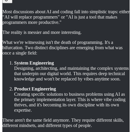
Most discussions about AI and coding fall into simplistic traps: either
"AI will replace programmers" or "AI is just a tool that makes
programmers more productive."
The reality is messier and more interesting.
What we're witnessing isn't the death of programming. It's a
bifurcation. Two distinct disciplines are emerging from what was
once a single field:
System Engineering
Designing, architecting, and maintaining the complex systems
that underpin our digital world. This requires deep technical
knowledge and won't be replaced by vibes anytime soon.
Product Engineering
Creating specific solutions to business problems using AI as
the primary implementation layer. This is where vibe coding
thrives, and it's becoming its own discipline with its own
expertise.
These aren't the same field anymore. They require different skills,
different mindsets, and different types of people.