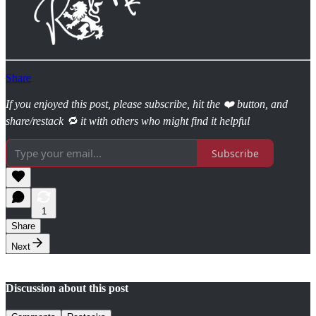
Share
If you enjoyed this post, please subscribe, hit the ❤️ button, and
share/restack 🔁 it with others who might find it helpful
Subscribe
1
Share
Next
Discussion about this post