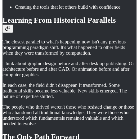
Creating the tools that let others build with confidence
Learning From Historical Parallels
The closest parallel to what's happening now isn't any previous
programming paradigm shift. It's what happened to other fields
when they were transformed by computation.
Think about graphic design before and after desktop publishing. Or
architecture before and after CAD. Or animation before and after
computer graphics.
In each case, the field didn't disappear. It transformed. Some
traditional skills became less valuable. New skills emerged. The
nature of expertise shifted.
The people who thrived weren't those who resisted change or those
who abandoned all traditional knowledge. They were those who
understood which fundamentals remained valuable and which
needed to evolve.
The Only Path Forward