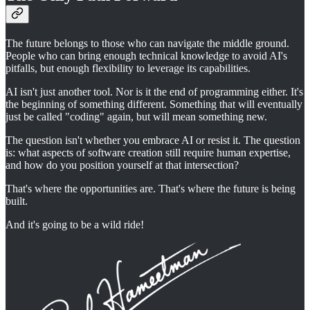
The future belongs to those who can navigate the middle ground.
People who can bring enough technical knowledge to avoid AI's
pitfalls, but enough flexibility to leverage its capabilities.
AI isn't just another tool. Nor is it the end of programming either. It's
the beginning of something different. Something that will eventually
just be called "coding" again, but will mean something new.
The question isn't whether you embrace AI or resist it. The question
is: what aspects of software creation still require human expertise,
and how do you position yourself at that intersection?
That's where the opportunities are. That's where the future is being
built.
And it's going to be a wild ride!