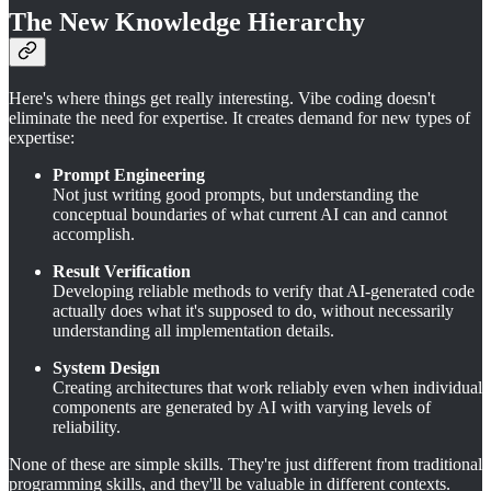
The New Knowledge Hierarchy
Here's where things get really interesting. Vibe coding doesn't
eliminate the need for expertise. It creates demand for new types of
expertise:
Prompt Engineering
Not just writing good prompts, but understanding the
conceptual boundaries of what current AI can and cannot
accomplish.
Result Verification
Developing reliable methods to verify that AI-generated code
actually does what it's supposed to do, without necessarily
understanding all implementation details.
System Design
Creating architectures that work reliably even when individual
components are generated by AI with varying levels of
reliability.
None of these are simple skills. They're just different from traditional
programming skills, and they'll be valuable in different contexts.