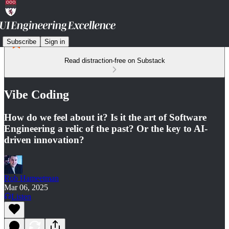
Subscribe
Sign in
Read distraction-free on Substack
Vibe Coding
How do we feel about it? Is it the art of Software
Engineering a relic of the past? Or the key to AI-
driven innovation?
Rob Hameetman
Mar 06, 2025
Listen