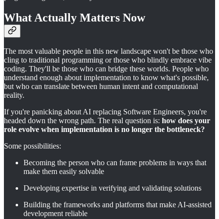
What Actually Matters Now
The most valuable people in this new landscape won't be those who
cling to traditional programming or those who blindly embrace vibe
coding. They'll be those who can bridge these worlds. People who
understand enough about implementation to know what's possible,
but who can translate between human intent and computational
reality.
If you're panicking about AI replacing Software Engineers, you're
headed down the wrong path. The real question is:
how does your
role evolve when implementation is no longer the bottleneck?
Some possibilities:
Becoming the person who can frame problems in ways that
make them easily solvable
Developing expertise in verifying and validating solutions
Building the frameworks and platforms that make AI-assisted
development reliable