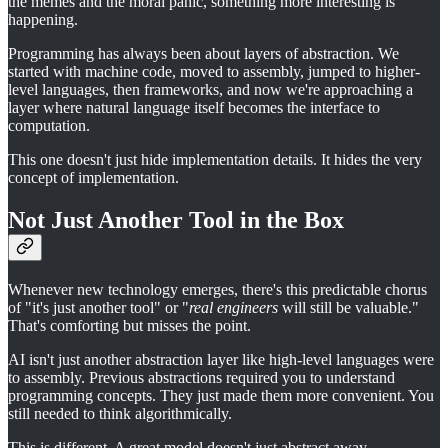
the memes and the moral panic, something more interesting is
happening.
Programming has always been about layers of abstraction. We
started with machine code, moved to assembly, jumped to higher-
level languages, then frameworks, and now we're approaching a
layer where natural language itself becomes the interface to
computation.
This one doesn't just hide implementation details. It hides the very
concept of implementation.
Not Just Another Tool in the Box
Whenever new technology emerges, there's this predictable chorus
of "it's just another tool" or "
real engineers
will still be valuable."
That's comforting but misses the point.
AI isn't just another abstraction layer like high-level languages were
to assembly. Previous abstractions required you to understand
programming concepts. They just made them more convenient. You
still needed to think algorithmically.
This is different. A great model doesn't just abstract away