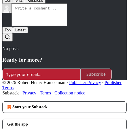
Comments
Restacks
Top
Latest
No posts
Ready for more?
Subscribe
© 2026 Robert Henry Hameetman
·
Publisher Privacy
∙
Publisher
Terms
Substack
·
Privacy
∙
Terms
∙
Collection notice
Start your Substack
Get the app