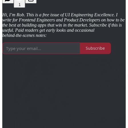
1
Hi, I’m Rob. This is a free issue of UI Engineering Excellence. I
write for Frontend Engineers and Product Developers on how to be
the best at building apps that win in the market. Subscribe if this is
useful. Paid readers get early looks and occasional
behind‑the‑scenes notes:
Subscribe