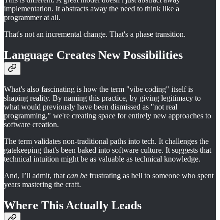
implementation. It abstracts away the need to think like a
programmer at all.
That's not an incremental change. That's a phase transition.
Language Creates New Possibilities
What's also fascinating is how the term "vibe coding" itself is
shaping reality. By naming this practice, by giving legitimacy to
what would previously have been dismissed as "not real
programming," we're creating space for entirely new approaches to
software creation.
The term validates non-traditional paths into tech. It challenges the
gatekeeping that's been baked into software culture. It suggests that
technical intuition might be as valuable as technical knowledge.
And, I’ll admit, that
can be
frustrating as hell to someone who spent
years mastering the craft.
Where This Actually Leads